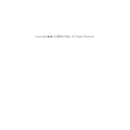
Copyright��
GABIA C&S.
All Right Reserved.