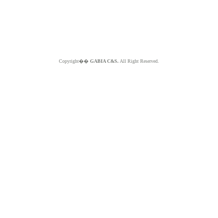
Copyright��
GABIA C&S.
All Right Reserved.